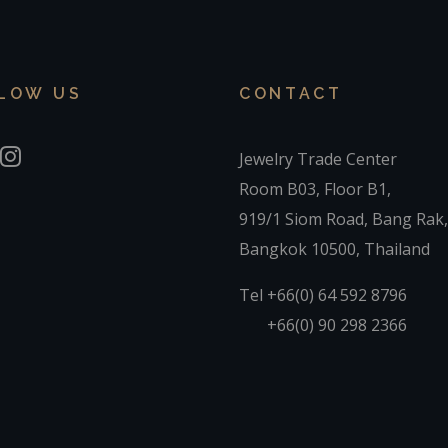
LOW US
CONTACT
Jewelry Trade Center
Room B03, Floor B1,
919/1 Siom Road, Bang Rak,
Bangkok 10500, Thailand
Tel +66(0) 64 592 8796
+66(0) 90 298 2366