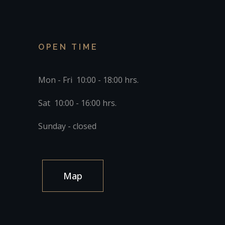
OPEN TIME
Mon - Fri 10:00 - 18:00 hrs.
Sat 10:00 - 16:00 hrs.
Sunday - closed
Map