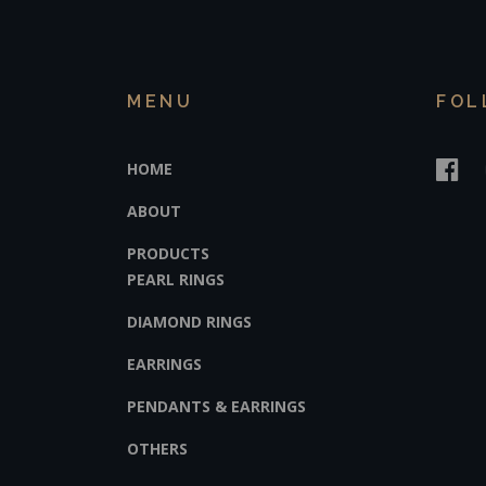
MENU
FOL
HOME
ABOUT
PRODUCTS
PEARL RINGS
DIAMOND RINGS
EARRINGS
PENDANTS & EARRINGS
OTHERS