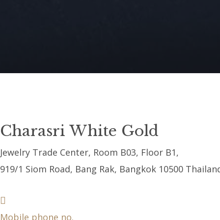
Charasri White Gold
Jewelry Trade Center, Room B03, Floor B1,
919/1 Siom Road, Bang Rak, Bangkok 10500 Thailan
Mobile phone no.