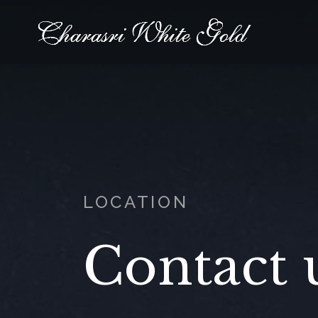
LOCATION
Contact 