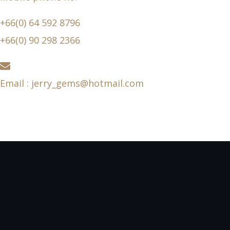
+66(0) 64 592 8796
+66(0) 90 298 2366
Email : jerry_gems@hotmail.com