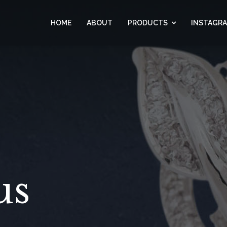
HOME
ABOUT
PRODUCTS
INSTAGR
us