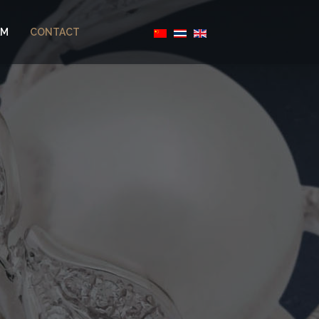
AM
CONTACT